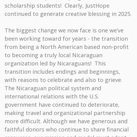
scholarship students! Clearly, JustHope
continued to generate creative blessing in 2025.
The biggest change we now face is one we’ve
been working toward for years - the transition
from being a North American based non-profit
to becoming a truly local Nicaraguan
organization led by Nicaraguans! This
transition includes endings and beginnings,
with reasons to celebrate and also to grieve.
The Nicaraguan political system and
international relations with the U.S.
government have continued to deteriorate,
making travel and organizational partnership
more difficult. Although we have generous and
faithful donors who continue to share financial