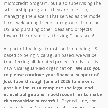
microcredit program, but also supervising the
scholarship programs they are inheriting,
managing the 8 acers that served as the model
farm, welcoming friends and groups from the
US, and pursuing other ideas and projects
toward the dream of a thriving Chacraseca!
As part of the legal transition from being US
based to being Nicaraguan based, we will be
transferring all donated project funds to this
new Nicaraguan-led organization.
We ask you
to please continue your financial support of
JustHope through June of 2026 to make it
possible for us to complete the
legal and
ethical obligations in both countries to make
this transition successful.
Beyond June, the
new leaders in Chacraseca will treasure your