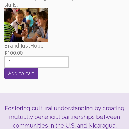
skills.
Brand
JustHope
$100.00
Fostering cultural understanding by creating
mutually beneficial partnerships between
communities in the U.S. and Nicaragua.