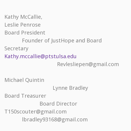
Kathy McCallie,
Leslie Penrose
Board President
Founder of JustHope and Board
Secretary
Kathy.mccallie@ptstulsa.edu
Revlesliepen@gmail.com
Michael Quintin
Lynne Bradley
Board Treasurer
Board Director
T150scouter@gmail.com
lbradley93168@gmail.com