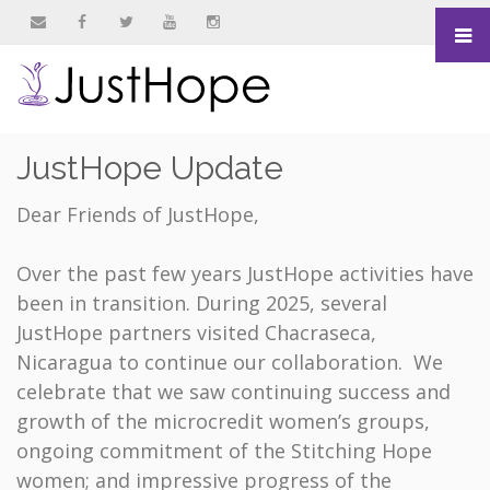
&nbsp
&nbsp
&nbsp
&nbsp
&nbsp
JustHope Update
Dear Friends of JustHope,
Over the past few years JustHope activities have
been in transition. During 2025, several
JustHope partners visited Chacraseca,
Nicaragua to continue our collaboration. We
celebrate that we saw continuing success and
growth of the microcredit women’s groups,
ongoing commitment of the Stitching Hope
women; and impressive progress of the