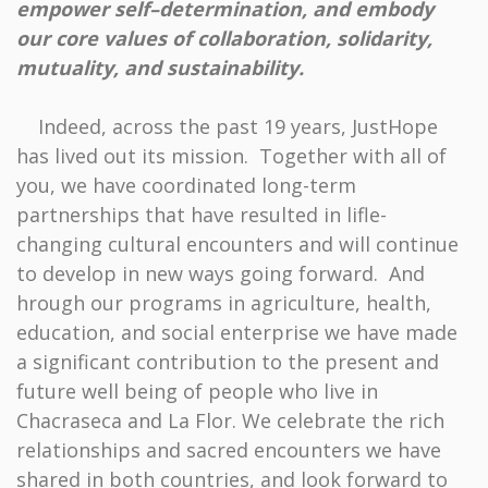
empower self–determination, and embody
our core values of collaboration, solidarity,
mutuality, and sustainability.
Indeed, across the past 19 years, JustHope
has lived out its mission. Together with all of
you, we have coordinated long-term
partnerships that have resulted in lifle-
changing cultural encounters and will continue
to develop in new ways going forward. And
hrough our programs in agriculture, health,
education, and social enterprise we have made
a significant contribution to the present and
future well being of people who live in
Chacraseca and La Flor. We celebrate the rich
relationships and sacred encounters we have
shared in both countries, and look forward to