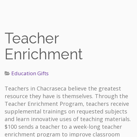
Teacher
Enrichment
Education Gifts
Teachers in Chacraseca believe the greatest
resource they have is themselves. Through the
Teacher Enrichment Program, teachers receive
supplemental trainings on requested subjects
and learn innovative uses of teaching materials.
$100 sends a teacher to a week-long teacher
enrichment program to improve classroom