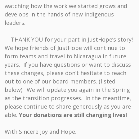
watching how the work we started grows and
develops in the hands of new indigenous
leaders.
THANK YOU for your part in JustHope’s story!
We hope friends of JustHope will continue to
form teams and travel to Nicaragua in future
years. If you have questions or want to discuss
these changes, please don’t hesitate to reach
out to one of our board members. (listed
below). We will update you again in the Spring
as the transition progresses. In the meantime,
please continue to share generously as you are
able.
Your donations are still changing lives!
With Sincere Joy and Hope,