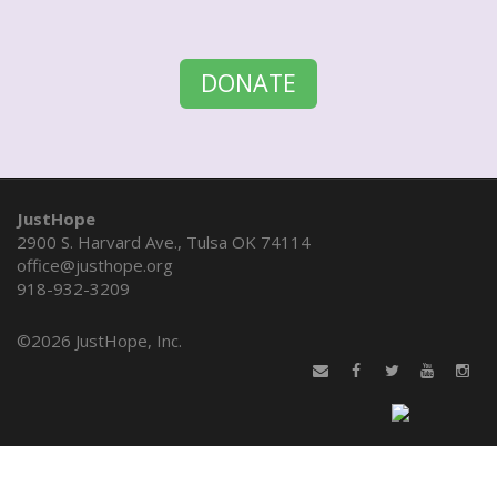
DONATE
JustHope
2900 S. Harvard Ave., Tulsa OK 74114
office@justhope.org
918-932-3209
©
2026 JustHope, Inc.
&nbsp
&nbsp
&nbsp
&nbsp
&nbsp