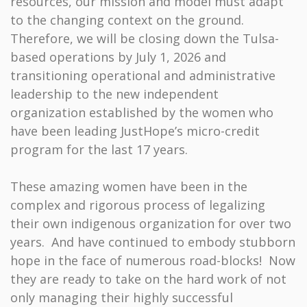
resources, our mission and model must adapt
to the changing context on the ground.
Therefore, we will be closing down the Tulsa-
based operations by July 1, 2026 and
transitioning operational and administrative
leadership to the new independent
organization established by the women who
have been leading JustHope’s micro-credit
program for the last 17 years.
These amazing women have been in the
complex and rigorous process of legalizing
their own indigenous organization for over two
years. And have continued to embody stubborn
hope in the face of numerous road-blocks! Now
they are ready to take on the hard work of not
only managing their highly successful