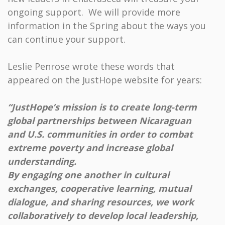
ongoing support. We will provide more
information in the Spring about the ways you
can continue your support.
Leslie Penrose wrote these words that
appeared on the JustHope website for years:
“JustHope’s mission is to create long-term
global partnerships between Nicaraguan
and U.S. communities in order to combat
extreme poverty and increase global
understanding.
By engaging one another in cultural
exchanges, cooperative learning, mutual
dialogue, and sharing resources, we work
collaboratively to develop local leadership,