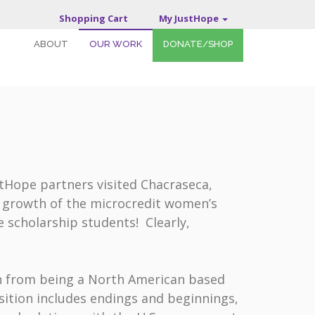
Shopping Cart
My JustHope
ABOUT
OUR WORK
DONATE/SHOP
stHope partners visited Chacraseca,
d growth of the microcredit women’s
scholarship students! Clearly,
on from being a North American based
sition includes endings and beginnings,