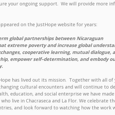
asure your ongoing support. We will provide more in
appeared on the JustHope website for years:
-term global partnerships between Nicaraguan
bat extreme poverty and increase global understa
xchanges, cooperative learning, mutual dialogue, 
rship, empower self–determination, and embody our
y.
ope has lived out its mission. Together with all o
e-changing cultural encounters and will continue to
lth, education, and social enterprise we have made 
 who live in Chacraseca and La Flor. We celebrate th
tries, and look forward to watching how the work 