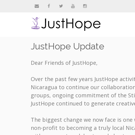
&nbsp
&nbsp
&nbsp
&nbsp
&nbsp
JustHope Update
Dear Friends of JustHope,
Over the past few years JustHope activit
Nicaragua to continue our collaboratio
groups, ongoing commitment of the Stit
JustHope continued to generate creative
The biggest change we now face is one 
non-profit to becoming a truly local Ni