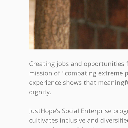
Creating jobs and opportunities 
mission of "combating extreme po
experience shows that meaningful
dignity.
JustHope’s Social Enterprise pro
cultivates inclusive and diversif