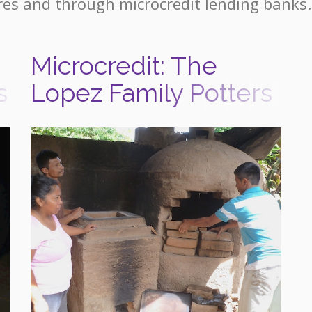
res and through microcredit lending banks.
Microcredit: The
s
Lopez Family Potters