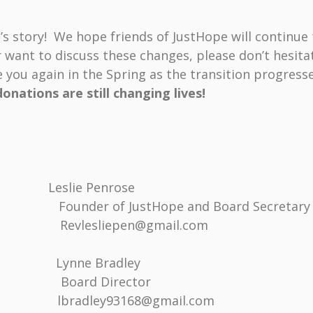
story! We hope friends of JustHope will continue 
r want to discuss these changes, please don’t hesita
 you again in the Spring as the transition progress
onations are still changing lives!
, Leslie Penrose
of JustHope and Board Secretary
sliepen@gmail.com
nne Bradley
ard Director
bradley93168@gmail.com