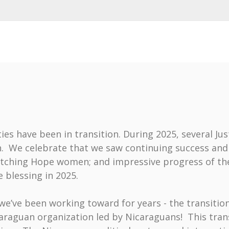
ies have been in transition. During 2025, several Ju
n. We celebrate that we saw continuing success an
ching Hope women; and impressive progress of the 
 blessing in 2025.
we’ve been working toward for years - the transiti
caraguan organization led by Nicaraguans! This tran