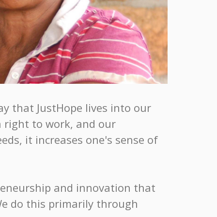
y that JustHope lives into our
 right to work, and our
ds, it increases one's sense of
preneurship and innovation that
We do this primarily through