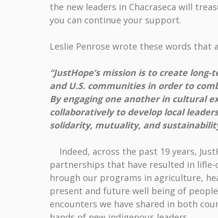
the new leaders in Chacraseca will tre
you can continue your support.
Leslie Penrose wrote these words that 
“JustHope’s mission is to create long
and U.S. communities in order to com
By engaging one another in cultural e
collaboratively to develop local leade
solidarity, mutuality, and sustainabilit
Indeed, across the past 19 years, JustH
partnerships that have resulted in lifl
hrough our programs in agriculture, hea
present and future well being of people
encounters we have shared in both coun
hands of new indigenous leaders.