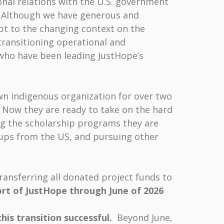
onal relations with the U.S. government
t. Although we have generous and
pt to the changing context on the
transitioning operational and
who have been leading JustHope’s
wn indigenous organization for over two
Now they are ready to take on the hard
ng the scholarship programs they are
oups from the US, and pursuing other
ransferring all donated project funds to
ort of JustHope through June of 2026
this transition successful.
Beyond June,