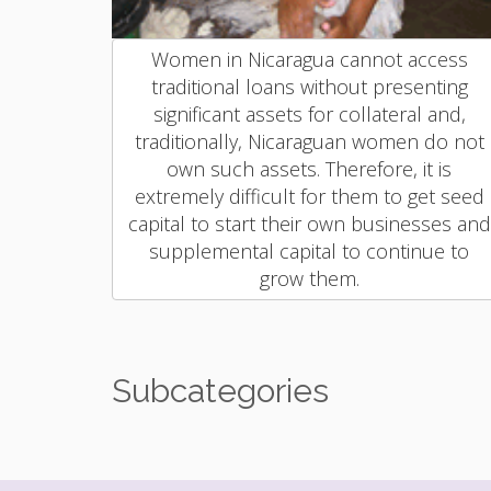
Women in Nicaragua cannot access
traditional loans without presenting
significant assets for collateral and,
traditionally, Nicaraguan women do not
own such assets. Therefore, it is
extremely difficult for them to get seed
capital to start their own businesses and
supplemental capital to continue to
grow them.
Subcategories