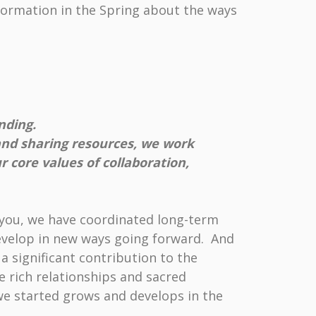
formation in the Spring about the ways
nding.
and sharing resources, we work
 core values of collaboration,
f you, we have coordinated long-term
 develop in new ways going forward. And
a significant contribution to the
e rich relationships and sacred
we started grows and develops in the