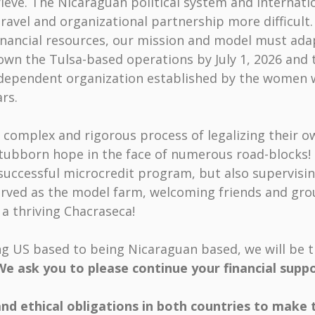
rieve. The Nicaraguan political system and internati
ravel and organizational partnership more difficul
financial resources, our mission and model must ada
own the Tulsa-based operations by July 1, 2026 and 
ndependent organization established by the women 
rs.
omplex and rigorous process of legalizing their o
tubborn hope in the face of numerous road-blocks! 
 successful microcredit program, but also supervisi
served as the model farm, welcoming friends and gr
a thriving Chacraseca!
ing US based to being Nicaraguan based, we will be t
We ask you to please continue your financial supp
and ethical obligations in both countries to make 