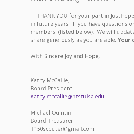
THANK YOU for your part in JustHope’s 
in future years. If you have questions o
members. (listed below). We will update
share generously as you are able.
Your d
With Sincere Joy and Hope,
Kathy McCallie
Board President Founder 
Kathy.mccallie@ptstulsa.edu
Revle
Michael Quintin Ly
Board Treasurer Bo
T150scouter@gmail.com l