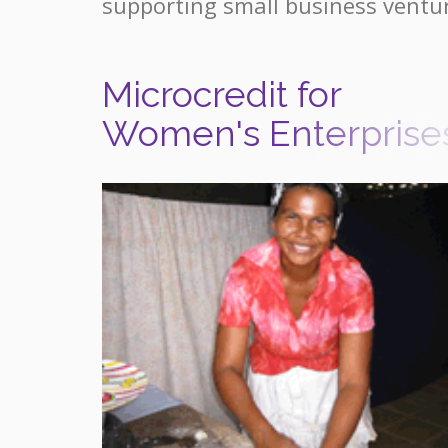
supporting small business ventu
Microcredit for
Women's Enterprise