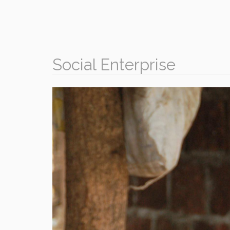
Social Enterprise