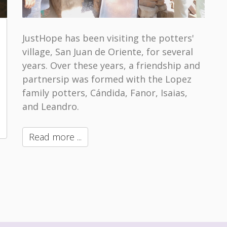
JustHope has been visiting the potters'
village, San Juan de Oriente, for several
years. Over these years, a friendship and
partnersip was formed with the Lopez
family potters, Cándida, Fanor, Isaias,
and Leandro.
Read more ...