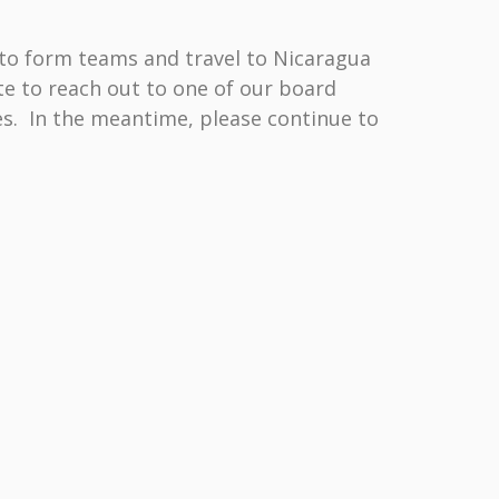
to form teams and travel to Nicaragua
te to reach out to one of our board
es. In the meantime, please continue to