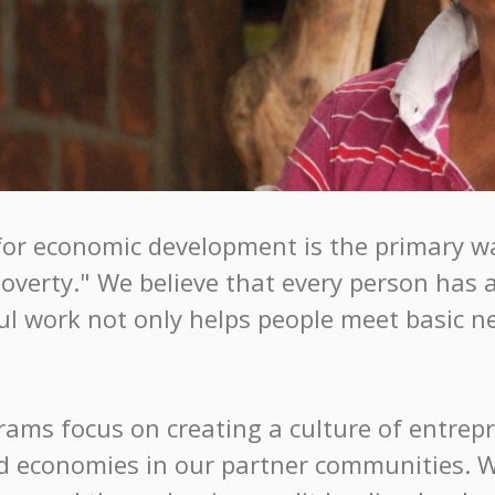
for economic development is the primary wa
verty." We believe that every person has a
 work not only helps people meet basic nee
grams focus on creating a culture of entre
ied economies in our partner communities. 