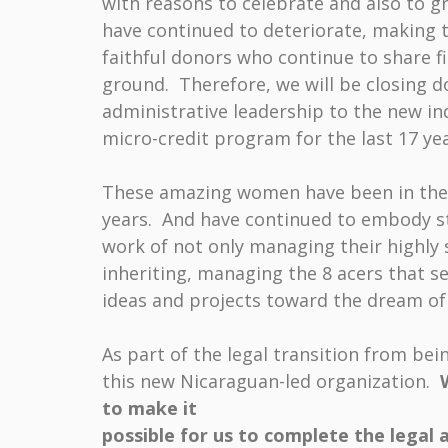
with reasons to celebrate and also to g
have continued to deteriorate, making t
faithful donors who continue to share 
ground. Therefore, we will be closing d
administrative leadership to the new i
micro-credit program for the last 17 yea
These amazing women have been in the c
years. And have continued to embody s
work of not only managing their highly
inheriting, managing the 8 acers that 
ideas and projects toward the dream of 
As part of the legal transition from be
this new Nicaraguan-led organization.
to make it
possible for us to complete the
legal 