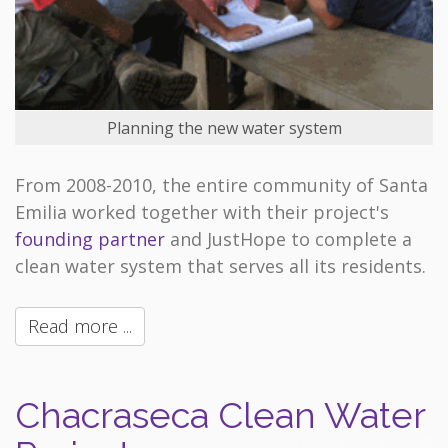
Planning the new water system
From 2008-2010, the entire community of Santa
Emilia worked together with their project's
founding partner
and JustHope to complete a
clean water system that serves all its residents.
Read more ...
Chacraseca Clean Water