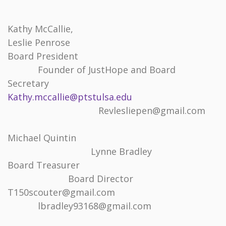
Kathy McCallie,
Leslie Penrose
Board President
Founder of JustHope and Board
Secretary
Kathy.mccallie@ptstulsa.edu
Revlesliepen@gmail.com
Michael Quintin
Lynne Bradley
Board Treasurer
Board Director
T150scouter@gmail.com
lbradley93168@gmail.com