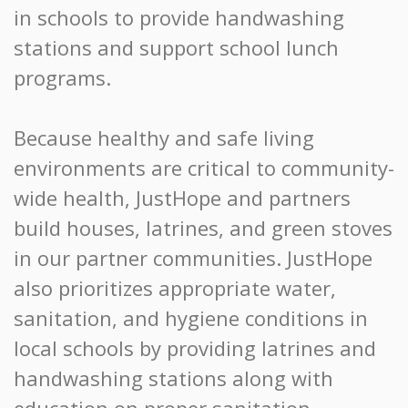
in schools to provide handwashing
stations and support school lunch
programs.
Because healthy and safe living
environments are critical to community-
wide health, JustHope and partners
build houses, latrines, and green stoves
in our partner communities. JustHope
also prioritizes appropriate water,
sanitation, and hygiene conditions in
local schools by providing latrines and
handwashing stations along with
education on proper sanitation