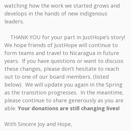
watching how the work we started grows and
develops in the hands of new indigenous
leaders.
THANK YOU for your part in JustHope’s story!
We hope friends of JustHope will continue to
form teams and travel to Nicaragua in future
years. If you have questions or want to discuss
these changes, please don’t hesitate to reach
out to one of our board members. (listed
below). We will update you again in the Spring
as the transition progresses. In the meantime,
please continue to share generously as you are
able.
Your donations are still changing lives!
With Sincere Joy and Hope,