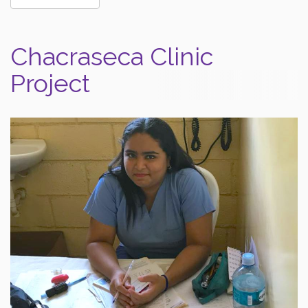
Chacraseca Clinic
Project