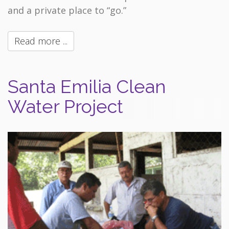
and a private place to “go.”
Read more ...
Santa Emilia Clean
Water Project