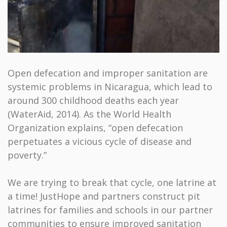
Open defecation and improper sanitation are
systemic problems in Nicaragua, which lead to
around 300 childhood deaths each year
(WaterAid, 2014). As the World Health
Organization explains, “open defecation
perpetuates a vicious cycle of disease and
poverty.”
We are trying to break that cycle, one latrine at
a time! JustHope and partners construct pit
latrines for families and schools in our partner
communities to ensure improved sanitation