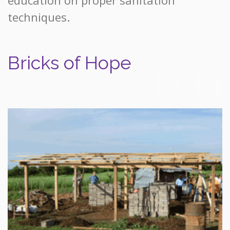
techniques.
Bricks of Hope