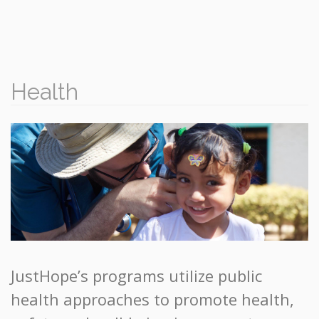
Health
JustHope’s programs utilize public
health approaches to promote health,