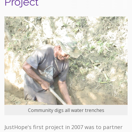
Project
Community digs all water trenches
JustHope's first project in 2007 was to partner