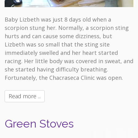
Baby Lizbeth was just 8 days old when a
scorpion stung her. Normally, a scorpion sting
hurts and can cause some dizziness, but
Lizbeth was so small that the sting site
immediately swelled and her heart started
racing. Her little body was covered in sweat, and
she started having difficulty breathing.
Fortunately, the Chacraseca Clinic was open.
Read more ...
Green Stoves