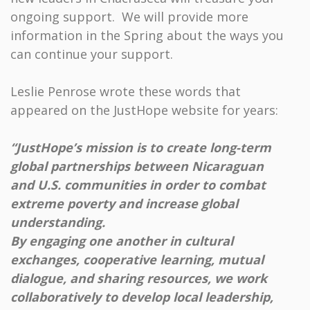
ongoing support. We will provide more
information in the Spring about the ways you
can continue your support.
Leslie Penrose wrote these words that
appeared on the JustHope website for years:
“JustHope’s mission is to create long-term
global partnerships between Nicaraguan
and U.S. communities in order to combat
extreme poverty and increase global
understanding.
By engaging one another in cultural
exchanges, cooperative learning, mutual
dialogue, and sharing resources, we work
collaboratively to develop local leadership,