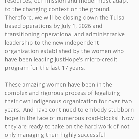
resources, our mission and model must adapt
to the changing context on the ground.
Therefore, we will be closing down the Tulsa-
based operations by July 1, 2026 and
transitioning operational and administrative
leadership to the new independent
organization established by the women who
have been leading JustHope’s micro-credit
program for the last 17 years.
These amazing women have been in the
complex and rigorous process of legalizing
their own indigenous organization for over two
years. And have continued to embody stubborn
hope in the face of numerous road-blocks! Now
they are ready to take on the hard work of not
only managing their highly successful