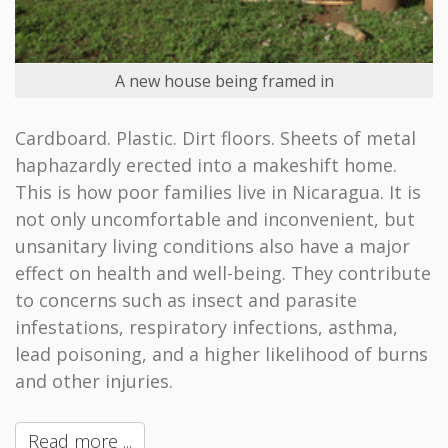
A new house being framed in
Cardboard. Plastic. Dirt floors. Sheets of metal
haphazardly erected into a makeshift home.
This is how poor families live in Nicaragua. It is
not only uncomfortable and inconvenient, but
unsanitary living conditions also have a major
effect on health and well-being. They contribute
to concerns such as insect and parasite
infestations, respiratory infections, asthma,
lead poisoning, and a higher likelihood of burns
and other injuries.
Read more ...