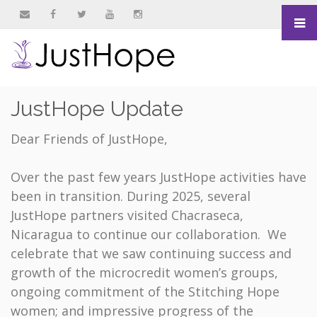
&nbsp
&nbsp
&nbsp
&nbsp
&nbsp
JustHope Update
Dear Friends of JustHope,
Over the past few years JustHope activities have
been in transition. During 2025, several
JustHope partners visited Chacraseca,
Nicaragua to continue our collaboration. We
celebrate that we saw continuing success and
growth of the microcredit women’s groups,
ongoing commitment of the Stitching Hope
women; and impressive progress of the