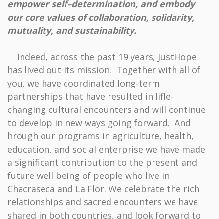
empower self–determination, and embody
our core values of collaboration, solidarity,
mutuality, and sustainability.
Indeed, across the past 19 years, JustHope
has lived out its mission. Together with all of
you, we have coordinated long-term
partnerships that have resulted in lifle-
changing cultural encounters and will continue
to develop in new ways going forward. And
hrough our programs in agriculture, health,
education, and social enterprise we have made
a significant contribution to the present and
future well being of people who live in
Chacraseca and La Flor. We celebrate the rich
relationships and sacred encounters we have
shared in both countries, and look forward to