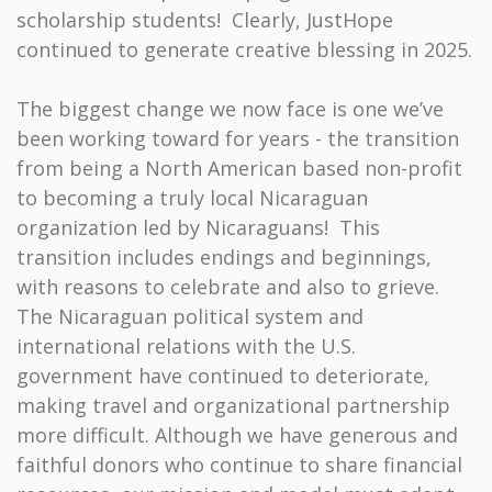
scholarship students! Clearly, JustHope
continued to generate creative blessing in 2025.
The biggest change we now face is one we’ve
been working toward for years - the transition
from being a North American based non-profit
to becoming a truly local Nicaraguan
organization led by Nicaraguans! This
transition includes endings and beginnings,
with reasons to celebrate and also to grieve.
The Nicaraguan political system and
international relations with the U.S.
government have continued to deteriorate,
making travel and organizational partnership
more difficult. Although we have generous and
faithful donors who continue to share financial