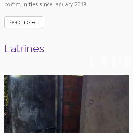
communities since January 2018.
Read more ...
Latrines