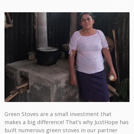
Green Stoves are a small investment that
makes a big difference! That’s why JustHope has
built numerous green stoves in our partner