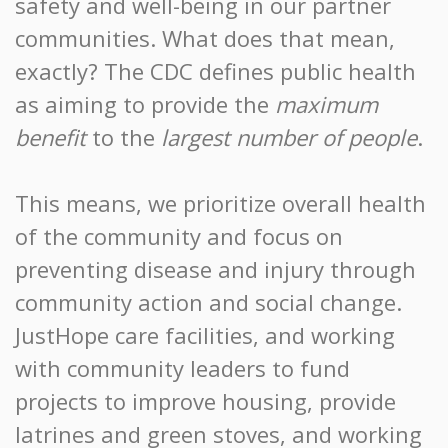
safety and well-being in our partner
communities. What does that mean,
exactly? The CDC defines public health
as aiming to provide the
maximum
benefit
to the
largest number of people
.
This means, we prioritize overall health
of the community and focus on
preventing disease and injury through
community action and social change.
JustHope care facilities, and working
with community leaders to fund
projects to improve housing, provide
latrines and green stoves, and working