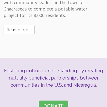
with community leaders in the town of
Chacraseca to complete a potable water
project for its 8,000 residents.
Read more ...
Fostering cultural understanding by creating
mutually beneficial partnerships between
communities in the U.S. and Nicaragua.
DONATE