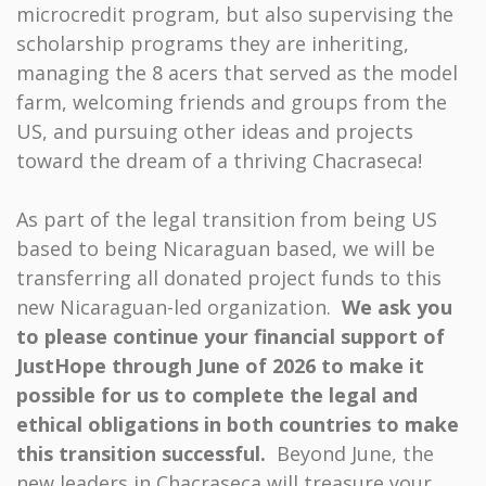
microcredit program, but also supervising the
scholarship programs they are inheriting,
managing the 8 acers that served as the model
farm, welcoming friends and groups from the
US, and pursuing other ideas and projects
toward the dream of a thriving Chacraseca!
As part of the legal transition from being US
based to being Nicaraguan based, we will be
transferring all donated project funds to this
new Nicaraguan-led organization.
We ask you
to please continue your financial support of
JustHope through June of 2026 to make it
possible for us to complete the
legal and
ethical obligations in both countries to make
this transition successful.
Beyond June, the
new leaders in Chacraseca will treasure your